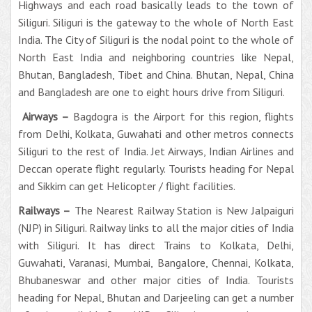
Highways and each road basically leads to the town of
Siliguri. Siliguri is the gateway to the whole of North East
India. The City of Siliguri is the nodal point to the whole of
North East India and neighboring countries like Nepal,
Bhutan, Bangladesh, Tibet and China. Bhutan, Nepal, China
and Bangladesh are one to eight hours drive from Siliguri.
Airways –
Bagdogra is the Airport for this region, flights
from Delhi, Kolkata, Guwahati and other metros connects
Siliguri to the rest of India. Jet Airways, Indian Airlines and
Deccan operate flight regularly. Tourists heading for Nepal
and Sikkim can get Helicopter / flight facilities.
Railways –
The Nearest Railway Station is New Jalpaiguri
(NJP) in Siliguri. Railway links to all the major cities of India
with Siliguri. It has direct Trains to Kolkata, Delhi,
Guwahati, Varanasi, Mumbai, Bangalore, Chennai, Kolkata,
Bhubaneswar and other major cities of India. Tourists
heading for Nepal, Bhutan and Darjeeling can get a number