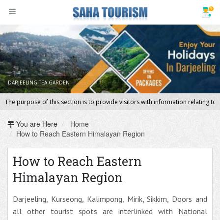
DARJEELING TEA GARDEN
DOOARS ON THE WAY
The purpose of this section is to provide visitors with information relating 
You are Here
Home
How to Reach Eastern Himalayan Region
How to Reach Eastern
Himalayan Region
Darjeeling, Kurseong, Kalimpong, Mirik, Sikkim, Doors and
all other tourist spots are interlinked with National